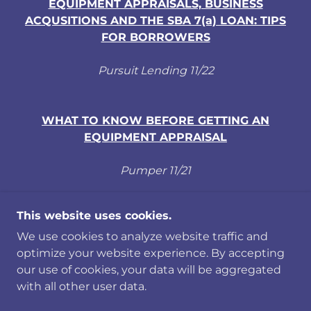
EQUIPMENT APPRAISALS, BUSINESS
ACQUSITIONS AND THE SBA 7(a) LOAN: TIPS
FOR BORROWERS
Pursuit Lending 11/22
WHAT TO KNOW BEFORE GETTING AN
EQUIPMENT APPRAISAL
Pumper 11/21
This website uses cookies.
We use cookies to analyze website traffic and
COPYRIGHT © 2019-26 AAA CERTIFIED
optimize your website experience. By accepting
APPRAISERS - ALL RIGHTS RESERVED.
our use of cookies, your data will be aggregated
PRIVACY POLICY
with all other user data.
POWERED BY