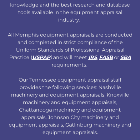
knowledge and the best research and database
tools available in the equipment appraisal
industry.
All Memphis equipment appraisals are conducted
and completed in strict compliance of the
Uniform Standards of Professional Appraisal
Practice (
USPAP
)
and will meet
IRS
,
FASB
or
SBA
requirements.
Our Tennessee equipment appraisal staff
provides the following services: Nashville
machinery and equipment appraisals, Knoxville
machinery and equipment appraisals,
Chattanooga machinery and equipment
appraisals, Johnson City machinery and
equipment appraisals, Gatlinburg machinery and
equipment appraisals.