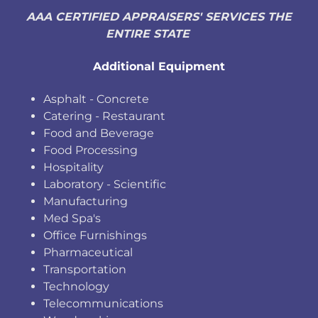
AAA CERTIFIED APPRAISERS' SERVICES THE
ENTIRE STATE
Additional Equipment
Asphalt - Concrete
Catering - Restaurant
Food and Beverage
Food Processing
Hospitality
Laboratory - Scientific
Manufacturing
Med Spa's
Office Furnishings
Pharmaceutical
Transportation
Technology
Telecommunications