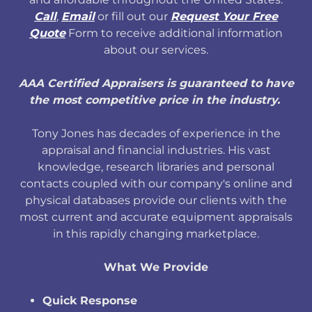
Call
,
Email
or fill out our
Request Your Free
Quote
Form to receive additional information
about our services.
AAA Certified Appraisers is guaranteed to have
the most competitive price in the industry.
Tony Jones has decades of experience in the
appraisal and financial industries. His vast
knowledge, research libraries and personal
contacts coupled with our company's online and
physical databases provide our clients with the
most current and accurate equipment appraisals
in this rapidly changing marketplace.
What We Provide
Quick Response