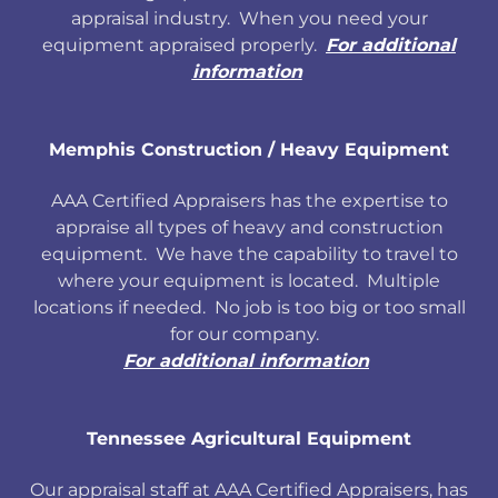
appraisal industry. When you need your
equipment appraised properly.
For additional
information
Memphis Construction / Heavy Equipment
AAA Certified Appraisers has the expertise to
appraise all types of heavy and construction
equipment. We have the capability to travel to
where your equipment is located. Multiple
locations if needed. No job is too big or too small
for our company.
For additional information
Tennessee Agricultural Equipment
Our appraisal staff at AAA Certified Appraisers, has