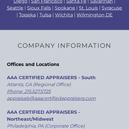
Diego
|
San Francisco
|
Santa Fe
|
Savannah
|
Seattle
|
Sioux Falls
|
Spokane
|
St. Louis
|
Syracuse
|
Topeka
|
Tulsa
|
Wichita
|
Wilmington DE
COMPANY INFORMATION
Offices and Locations
AAA CERTIFIED APPRAISERS - South
Atlanta, GA (Regional Office)
Phone: 215.527.5725
appraisals@aaacertifiedappraisers.com
AAA CERTIFIED APPRAISERS -
Northeast/Midwest
Philadelphia, PA (Corporate Office)