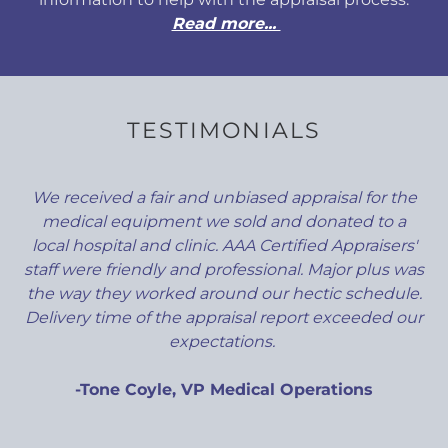
Read more...
TESTIMONIALS
We received a fair and unbiased appraisal for the
medical equipment we sold and donated to a
local hospital and clinic. AAA Certified Appraisers'
staff were friendly and professional. Major plus was
the way they worked around our hectic schedule.
Delivery time of the appraisal report exceeded our
expectations.
-Tone Coyle, VP Medical Operations