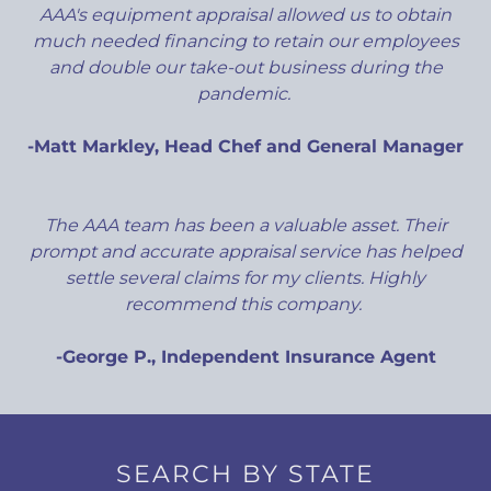
AAA's equipment appraisal allowed us to obtain
much needed financing to retain our employees
and double our take-out business during the
pandemic.
-Matt Markley, Head Chef and General Manager
The AAA team has been a valuable asset. Their
prompt and accurate appraisal service has helped
settle several claims for my clients. Highly
recommend this company.
-George P., Independent Insurance Agent
SEARCH BY STATE