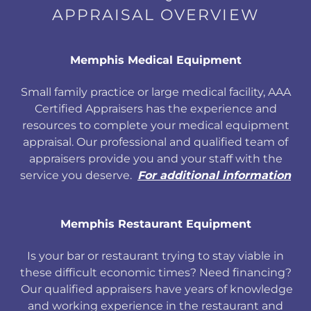
APPRAISAL OVERVIEW
Memphis Medical Equipment
Small family practice or large medical facility, AAA
Certified Appraisers has the experience and
resources to complete your medical equipment
appraisal. Our professional and qualified team of
appraisers provide you and your staff with the
service you deserve.
For additional information
Memphis Restaurant Equipment
Is your bar or restaurant trying to stay viable in
these difficult economic times? Need financing?
Our qualified appraisers have years of knowledge
and working experience in the restaurant and