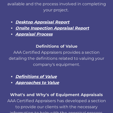
available and the process involved in completing
your project.
Desktop Appraisal Report
Onsite Inspection Appraisal Report
Appraisal Process
Definitions of Value
AAA Certified Appraisers provides a section
detailing the definitions related to valuing your
company's equipment.
Definitions of Value
Approaches to Value
What's and Why's of Equipment Appraisals
AAA Certified Appraisers has developed a section
to provide our clients with the necessary
information to help with the appraisal process.