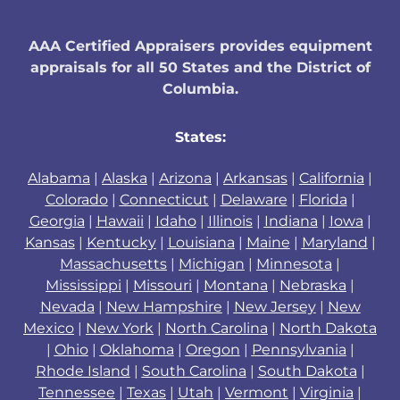
AAA Certified Appraisers provides equipment
appraisals for all 50 States and the District of
Columbia.
States:
Alabama
|
Alaska
|
Arizona
|
Arkansas
|
California
|
Colorado
|
Connecticut
|
Delaware
|
Florida
|
Georgia
|
Hawaii
|
Idaho
|
Illinois
|
Indiana
|
Iowa
|
Kansas
|
Kentucky
|
Louisiana
|
Maine
|
Maryland
|
Massachusetts
|
Michigan
|
Minnesota
|
Mississippi
|
Missouri
|
Montana
|
Nebraska
|
Nevada
|
New Hampshire
|
New Jersey
|
New
Mexico
|
New York
|
North Carolina
|
North Dakota
|
Ohio
|
Oklahoma
|
Oregon
|
Pennsylvania
|
Rhode Island
|
South Carolina
|
South Dakota
|
Tennessee
|
Texas
|
Utah
|
Vermont
|
Virginia
|