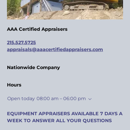
AAA Certified Appraisers
215.527.5725
appraisals@aaacertifiedappraisers.com
Nationwide Company
Hours
Open today
08:00 am – 06:00 pm
EQUIPMENT APPRAISERS AVAILABLE 7 DAYS A
WEEK TO ANSWER ALL YOUR QUESTIONS