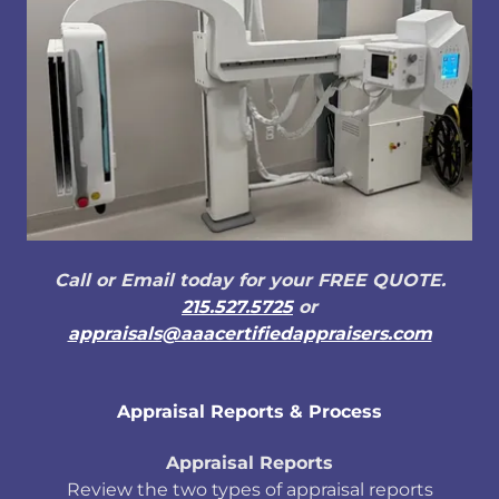
Call or Email today for your FREE QUOTE.
215.527.5725
or
appraisals@aaacertifiedappraisers.com
Appraisal Reports & Process
Appraisal Reports
Review the two types of appraisal reports