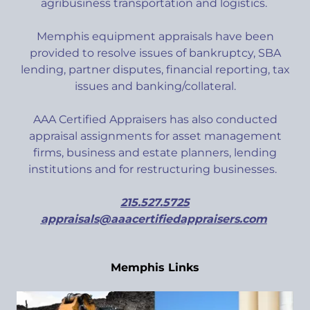
agribusiness transportation and logistics.
Memphis equipment appraisals have been
provided to resolve issues of bankruptcy, SBA
lending, partner disputes, financial reporting, tax
issues and banking/collateral.
AAA Certified Appraisers has also conducted
appraisal assignments for asset management
firms, business and estate planners, lending
institutions and for restructuring businesses.
215.527.5725
appraisals@aaacertifiedappraisers.com
Memphis Links