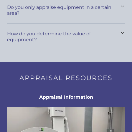
Do you only appraise equipment in a certain
area?
How do you determine the value of
equipment?
APPRAISAL RESOURCES
Appraisal Information