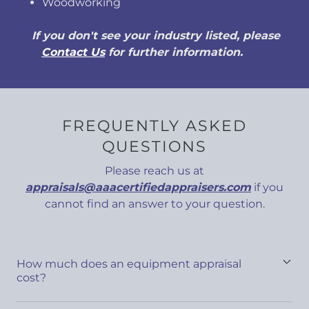
Woodworking
If you don't see your industry listed, please
Contact Us
for further information.
FREQUENTLY ASKED
QUESTIONS
Please reach us at
appraisals@aaacertifiedappraisers.com
if you
cannot find an answer to your question.
How much does an equipment appraisal
cost?