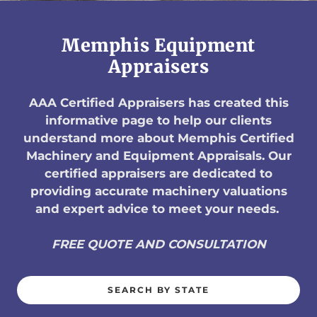
Memphis Equipment
Appraisers
AAA Certified Appraisers has created this
informative page to help our clients
understand more about Memphis Certified
Machinery and Equipment Appraisals. Our
certified appraisers are dedicated to
providing accurate machinery valuations
and expert advice to meet your needs.
FREE QUOTE AND CONSULTATION
SEARCH BY STATE