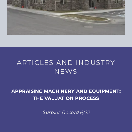
ARTICLES AND INDUSTRY
NEWS
APPRAISING MACHINERY AND EQUIPMENT:
THE VALUATION PROCESS
Surplus Record 6/22