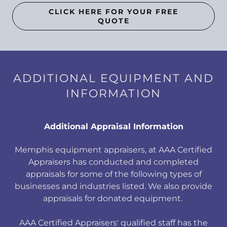
CLICK HERE FOR YOUR FREE
QUOTE
ADDITIONAL EQUIPMENT AND
INFORMATION
Additional Appraisal Information
Memphis equipment appraisers, at AAA Certified
Appraisers has conducted and completed
appraisals for some of the following types of
businesses and industries listed. We also provide
appraisals for donated equipment.
AAA Certified Appraisers' qualified staff has the