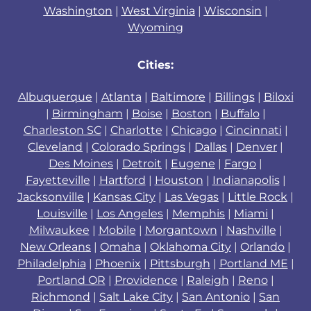
Washington
|
West Virginia
|
Wisconsin
|
Wyoming
Cities:
Albuquerque
|
Atlanta
|
Baltimore
|
Billings
|
Biloxi
|
Birmingham
|
Boise
|
Boston
|
Buffalo
|
Charleston SC
|
Charlotte
|
Chicago
|
Cincinnati
|
Cleveland
|
Colorado Springs
|
Dallas
|
Denver
|
Des Moines
|
Detroit
|
Eugene
|
Fargo
|
Fayetteville
|
Hartford
|
Houston
|
Indianapolis
|
Jacksonville
|
Kansas City
|
Las Vegas
|
Little Rock
|
Louisville
|
Los Angeles
|
Memphis
|
Miami
|
Milwaukee
|
Mobile
|
Morgantown
|
Nashville
|
New Orleans
|
Omaha
|
Oklahoma City
|
Orlando
|
Philadelphia
|
Phoenix
|
Pittsburgh
|
Portland ME
|
Portland OR
|
Providence
|
Raleigh
|
Reno
|
Richmond
|
Salt Lake City
|
San Antonio
|
San