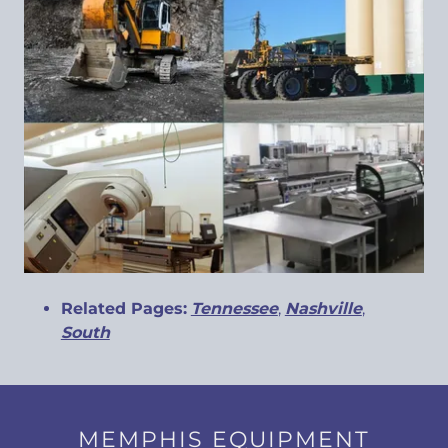
Related Pages:
Tennessee
,
Nashville
,
South
MEMPHIS EQUIPMENT