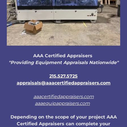
AAA Certified Appraisers
"Providing Equipment Appraisals Nationwide"
215.527.5725
appraisals@aaacertifiedappraisers.com
aaacertifiedappraisers.com
aaaequipappraisers.com
Depending on the scope of your project AAA
Certified Appraisers can complete your