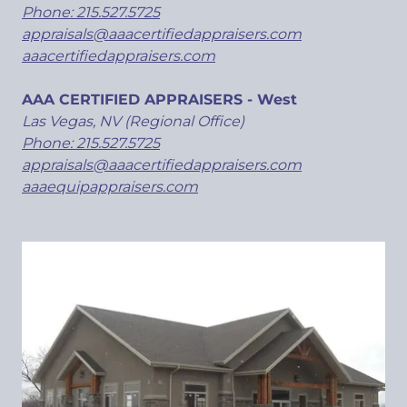
Phone: 215.527.5725
appraisals@aaacertifiedappraisers.com
aaacertifiedappraisers.com
AAA CERTIFIED APPRAISERS - West
Las Vegas, NV (Regional Office)
Phone: 215.527.5725
appraisals@aaacertifiedappraisers.com
aaaequipappraisers.com