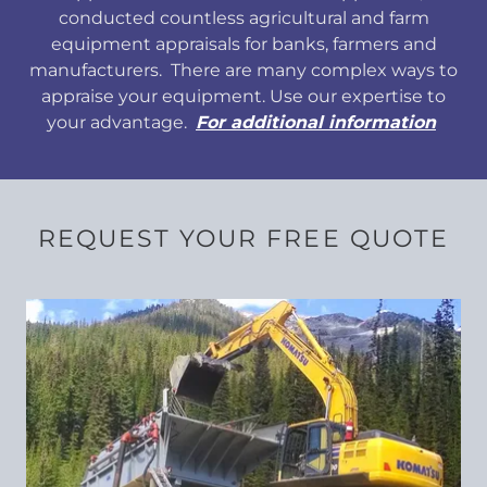
conducted countless agricultural and farm
equipment appraisals for banks, farmers and
manufacturers. There are many complex ways to
appraise your equipment. Use our expertise to
your advantage.
For additional information
REQUEST YOUR FREE QUOTE