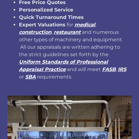
Free Price Quotes
Personalized Service
Quick Turnaround Times
Expert Valuations
for
medical
,
construction
,
restaurant
and numerous
other types of machinery and equipment.
All our appraisals are written adhering to
the strict guidelines set forth by the
Uniform Standards of Professional
Appraisal Practice
and will meet
FASB
,
IRS
or
SBA
requirements.