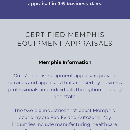
appraisal in 3-5 business days.
CERTIFIED MEMPHIS
EQUIPMENT APPRAISALS
Memphis Information
Our Memphis equipment appraisers provide
services and appraisals that are used by business
professionals and individuals throughout the city
and state.
The two big industries that boost Memphis'
economy are Fed Ex and Autozone. Key
industries include manufacturing, healthcare,