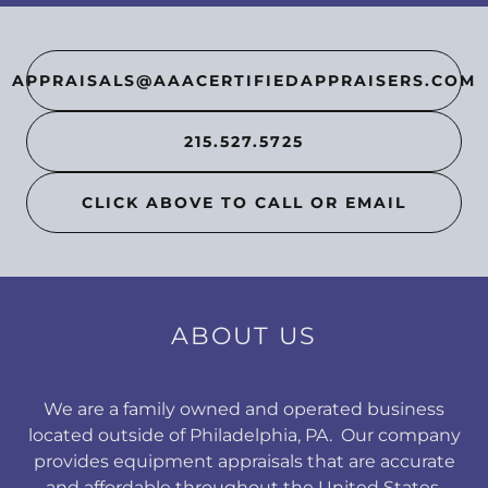
APPRAISALS@AAACERTIFIEDAPPRAISERS.COM
215.527.5725
CLICK ABOVE TO CALL OR EMAIL
ABOUT US
We are a family owned and operated business
located outside of Philadelphia, PA. Our company
provides equipment appraisals that are accurate
and affordable throughout the United States.