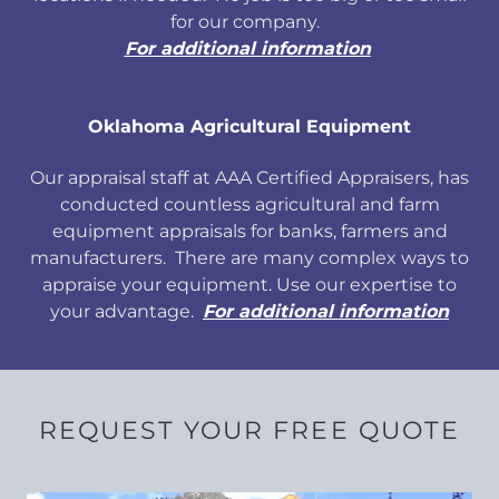
for our company.
For additional information
Oklahoma Agricultural Equipment
Our appraisal staff at AAA Certified Appraisers, has
conducted countless agricultural and farm
equipment appraisals for banks, farmers and
manufacturers. There are many complex ways to
appraise your equipment. Use our expertise to
your advantage.
For additional information
REQUEST YOUR FREE QUOTE