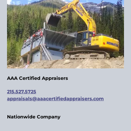
AAA Certified Appraisers
215.527.5725
appraisals@aaacertifiedappraisers.com
Nationwide Company