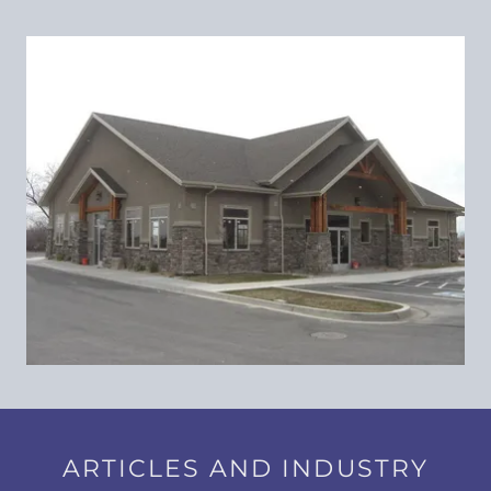
ARTICLES AND INDUSTRY