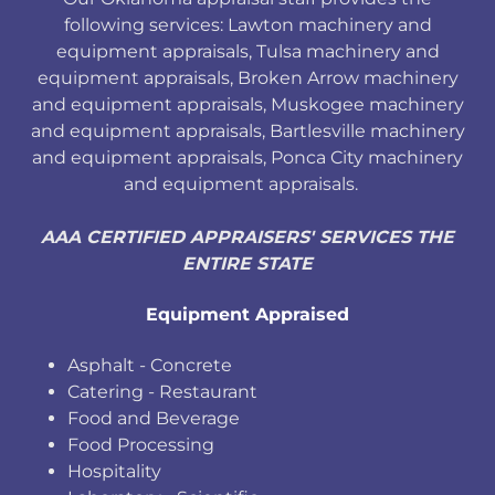
following services: Lawton machinery and
equipment appraisals, Tulsa machinery and
equipment appraisals, Broken Arrow machinery
and equipment appraisals, Muskogee machinery
and equipment appraisals, Bartlesville machinery
and equipment appraisals, Ponca City machinery
and equipment appraisals.
AAA CERTIFIED APPRAISERS' SERVICES THE
ENTIRE STATE
Equipment Appraised
Asphalt - Concrete
Catering - Restaurant
Food and Beverage
Food Processing
Hospitality