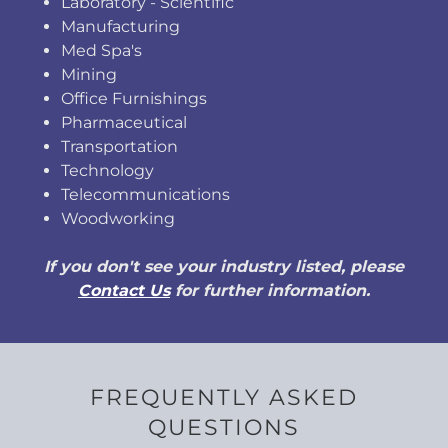
Laboratory - Scientific
Manufacturing
Med Spa's
Mining
Office Furnishings
Pharmaceutical
Transportation
Technology
Telecommunications
Woodworking
If you don't see your industry listed, please
Contact Us
for further information.
FREQUENTLY ASKED
QUESTIONS