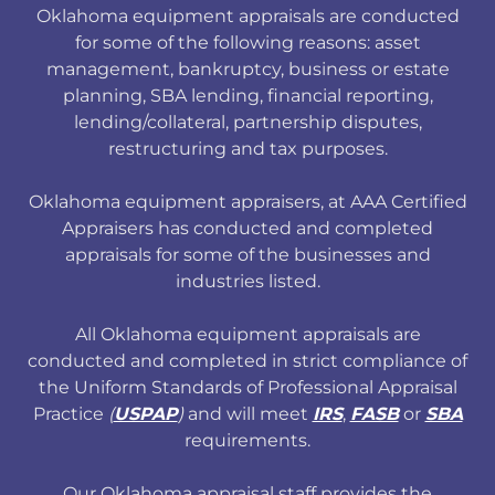
Oklahoma equipment appraisals are conducted
for some of the following reasons: asset
management, bankruptcy, business or estate
planning, SBA lending, financial reporting,
lending/collateral, partnership disputes,
restructuring and tax purposes.
Oklahoma equipment appraisers, at AAA Certified
Appraisers has conducted and completed
appraisals for some of the businesses and
industries listed.
All Oklahoma equipment appraisals are
conducted and completed in strict compliance of
the Uniform Standards of Professional Appraisal
Practice
(
USPAP
)
and will meet
IRS
,
FASB
or
SBA
requirements.
Our Oklahoma appraisal staff provides the