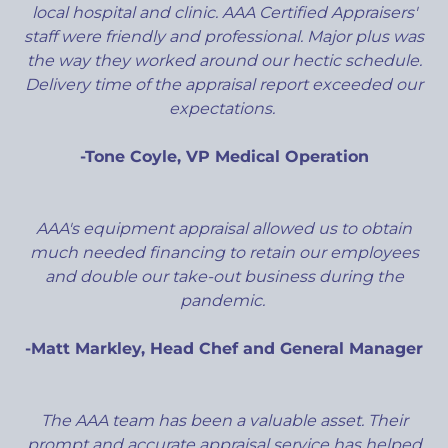
local hospital and clinic. AAA Certified Appraisers'
staff were friendly and professional. Major plus was
the way they worked around our hectic schedule.
Delivery time of the appraisal report exceeded our
expectations.
-Tone Coyle, VP Medical Operation
AAA's equipment appraisal allowed us to obtain
much needed financing to retain our employees
and double our take-out business during the
pandemic.
-Matt Markley, Head Chef and General Manager
The AAA team has been a valuable asset. Their
prompt and accurate appraisal service has helped