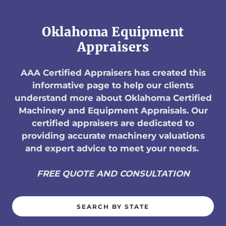
Oklahoma Equipment
Appraisers
AAA Certified Appraisers has created this
informative page to help our clients
understand more about Oklahoma Certified
Machinery and Equipment Appraisals. Our
certified appraisers are dedicated to
providing accurate machinery valuations
and expert advice to meet your needs.
FREE QUOTE AND CONSULTATION
SEARCH BY STATE