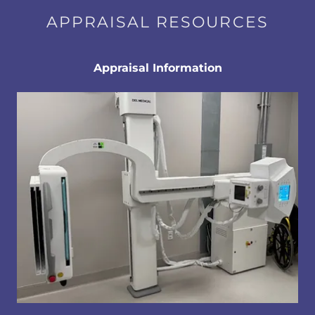
APPRAISAL RESOURCES
Appraisal Information