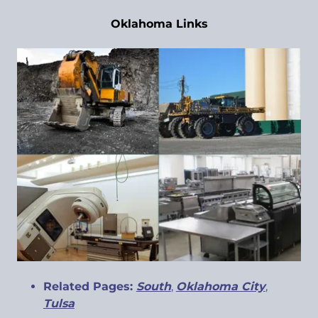
Oklahoma Links
Related Pages:
South
,
Oklahoma City
,
Tulsa