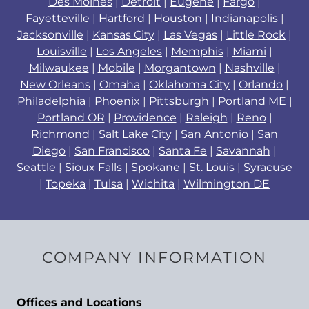
Des Moines
|
Detroit
|
Eugene
|
Fargo
|
Fayetteville
|
Hartford
|
Houston
|
Indianapolis
|
Jacksonville
|
Kansas City
|
Las Vegas
|
Little Rock
|
Louisville
|
Los Angeles
|
Memphis
|
Miami
|
Milwaukee
|
Mobile
|
Morgantown
|
Nashville
|
New Orleans
|
Omaha
|
Oklahoma City
|
Orlando
|
Philadelphia
|
Phoenix
|
Pittsburgh
|
Portland ME
|
Portland OR
|
Providence
|
Raleigh
|
Reno
|
Richmond
|
Salt Lake City
|
San Antonio
|
San
Diego
|
San Francisco
|
Santa Fe
|
Savannah
|
Seattle
|
Sioux Falls
|
Spokane
|
St. Louis
|
Syracuse
|
Topeka
|
Tulsa
|
Wichita
|
Wilmington DE
COMPANY INFORMATION
Offices and Locations