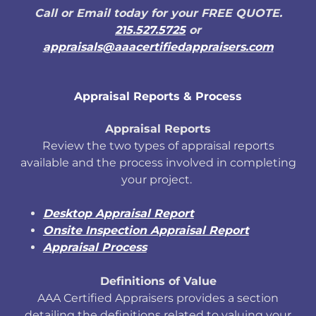
Call or Email today for your FREE QUOTE.
215.527.5725
or
appraisals@aaacertifiedappraisers.com
Appraisal Reports & Process
Appraisal Reports
Review the two types of appraisal reports
available and the process involved in completing
your project.
Desktop Appraisal Report
Onsite Inspection Appraisal Report
Appraisal Process
Definitions of Value
AAA Certified Appraisers provides a section
detailing the definitions related to valuing your