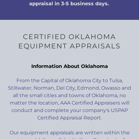
appraisal in 3-5 business days.
CERTIFIED OKLAHOMA
EQUIPMENT APPRAISALS
Information About Oklahoma
From the Capital of Oklahoma City to Tulsa,
Stillwater, Norman, Del City, Edmond, Owasso and
all the small cities and towns of Oklahoma, no
matter the location, AAA Certified Appraisers will
conduct and complete your company's USPAP
Certified Appraisal Report.
Our equipment appraisals are written within the