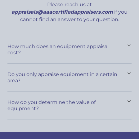
Please reach us at
appraisals@aaacertifiedappraisers.com
if you
cannot find an answer to your question.
How much does an equipment appraisal
cost?
Do you only appraise equipment in a certain
area?
How do you determine the value of
equipment?