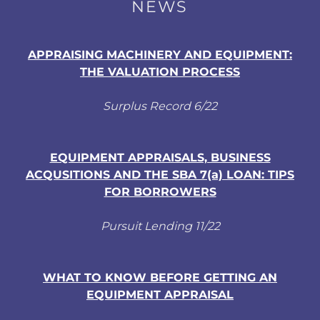
NEWS
APPRAISING MACHINERY AND EQUIPMENT:
THE VALUATION PROCESS
Surplus Record 6/22
EQUIPMENT APPRAISALS, BUSINESS
ACQUSITIONS AND THE SBA 7(a) LOAN: TIPS
FOR BORROWERS
Pursuit Lending 11/22
WHAT TO KNOW BEFORE GETTING AN
EQUIPMENT APPRAISAL