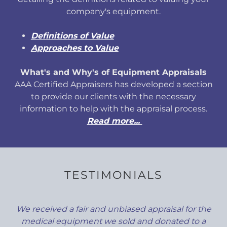
company's equipment.
Definitions of Value
Approaches to Value
What's and Why's of Equipment Appraisals
AAA Certified Appraisers has developed a section
to provide our clients with the necessary
information to help with the appraisal process.
Read more...
TESTIMONIALS
We received a fair and unbiased appraisal for the
medical equipment we sold and donated to a