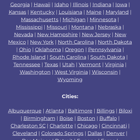
Georgia
|
Hawaii
|
Idaho
|
Illinois
|
Indiana
|
Iowa
|
Kansas
|
Kentucky
|
Louisiana
|
Maine
|
Maryland
|
Massachusetts
|
Michigan
|
Minnesota
|
Mississippi
|
Missouri
|
Montana
|
Nebraska
|
Nevada
|
New Hampshire
|
New Jersey
|
New
Mexico
|
New York
|
North Carolina
|
North Dakota
|
Ohio
|
Oklahoma
|
Oregon
|
Pennsylvania
|
Rhode Island
|
South Carolina
|
South Dakota
|
Tennessee
|
Texas
|
Utah
|
Vermont
|
Virginia
|
Washington
|
West Virginia
|
Wisconsin
|
Wyoming
Cities:
Albuquerque
|
Atlanta
|
Baltimore
|
Billings
|
Biloxi
|
Birmingham
|
Boise
|
Boston
|
Buffalo
|
Charleston SC
|
Charlotte
|
Chicago
|
Cincinnati
|
Cleveland
|
Colorado Springs
|
Dallas
|
Denver
|