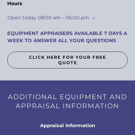
Hours
Open today
08:00 am – 06:00 pm
EQUIPMENT APPRAISERS AVAILABLE 7 DAYS A
WEEK TO ANSWER ALL YOUR QUESTIONS
CLICK HERE FOR YOUR FREE
QUOTE
ADDITIONAL EQUIPMENT AND
APPRAISAL INFORMATION
Appraisal Information