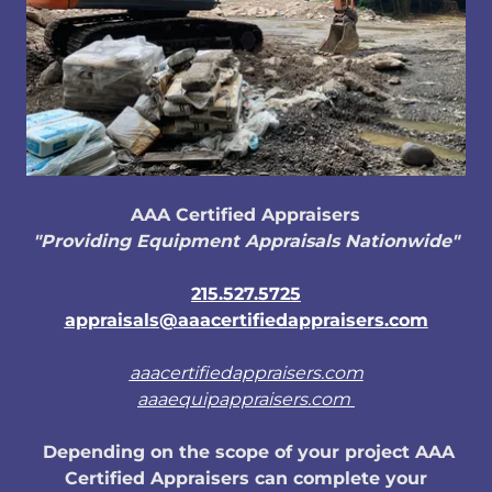
AAA Certified Appraisers
"Providing Equipment Appraisals Nationwide"
215.527.5725
appraisals@aaacertifiedappraisers.com
aaacertifiedappraisers.com
aaaequipappraisers.com
Depending on the scope of your project AAA
Certified Appraisers can complete your