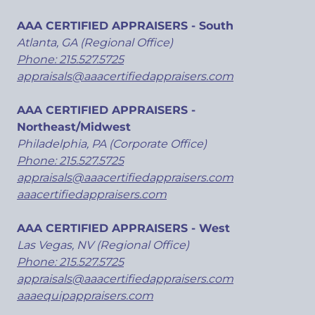
AAA CERTIFIED APPRAISERS - South
Atlanta, GA (Regional Office)
Phone: 215.527.5725
appraisals@aaacertifiedappraisers.com
AAA CERTIFIED APPRAISERS -
Northeast/Midwest
Philadelphia, PA (Corporate Office)
Phone: 215.527.5725
appraisals@aaacertifiedappraisers.com
aaacertifiedappraisers.com
AAA CERTIFIED APPRAISERS - West
Las Vegas, NV (Regional Office)
Phone: 215.527.5725
appraisals@aaacertifiedappraisers.com
aaaequipappraisers.com