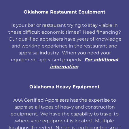
Oklahoma Restaurant Equipment
Is your bar or restaurant trying to stay viable in
these difficult economic times? Need financing?
Our qualified appraisers have years of knowledge
and working experience in the restaurant and
appraisal industry. When you need your
equipment appraised properly.
For additional
information
Oklahoma Heavy Equipment
AAA Certified Appraisers has the expertise to
appraise all types of heavy and construction
equipment. We have the capability to travel to
where your equipment is located. Multiple
locations if needed. No job is too big or too small