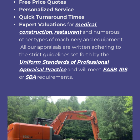
Free Price Quotes
Personalized Service
Quick Turnaround Times
Expert Valuations
for
medical
,
construction
,
restaurant
and numerous
other types of machinery and equipment.
All our appraisals are written adhering to
the strict guidelines set forth by the
Uniform Standards of Professional
Appraisal Practice
and will meet
FASB
,
IRS
or
SBA
requirements.