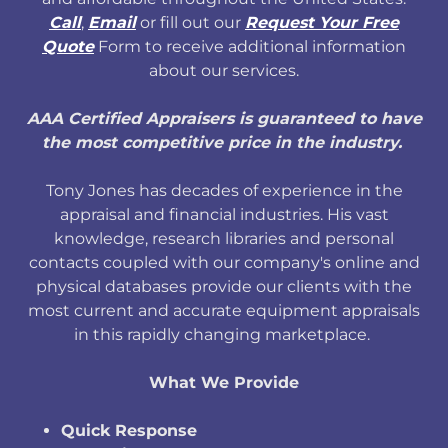
Call
,
Email
or fill out our
Request Your Free
Quote
Form to receive additional information
about our services.
AAA Certified Appraisers is guaranteed to have
the most competitive price in the industry.
Tony Jones has decades of experience in the
appraisal and financial industries. His vast
knowledge, research libraries and personal
contacts coupled with our company's online and
physical databases provide our clients with the
most current and accurate equipment appraisals
in this rapidly changing marketplace.
What We Provide
Quick Response