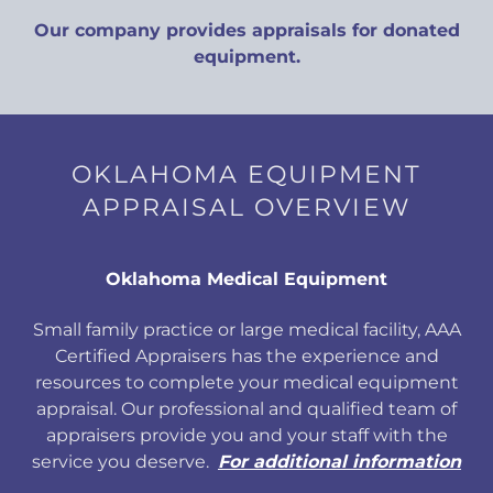
Our company provides appraisals for donated
equipment.
OKLAHOMA EQUIPMENT
APPRAISAL OVERVIEW
Oklahoma Medical Equipment
Small family practice or large medical facility, AAA
Certified Appraisers has the experience and
resources to complete your medical equipment
appraisal. Our professional and qualified team of
appraisers provide you and your staff with the
service you deserve.
For additional information