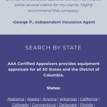
settle several claims for my clients. Highly
recommend this company.
-George P., Independent Insurance Agent
SEARCH BY STATE
AAA Certified Appraisers provides equipment
appraisals for all 50 States and the District of
Columbia.
States:
Alabama
|
Alaska
|
Arizona
|
Arkansas
|
California
|
Colorado
|
Connecticut
|
Delaware
|
Florida
|