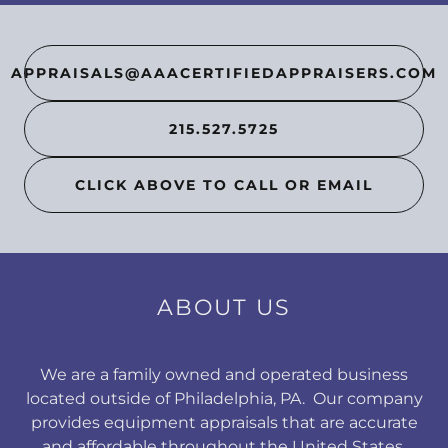
APPRAISALS@AAACERTIFIEDAPPRAISERS.COM
215.527.5725
CLICK ABOVE TO CALL OR EMAIL
ABOUT US
We are a family owned and operated business
located outside of Philadelphia, PA. Our company
provides equipment appraisals that are accurate
and affordable throughout the United States.