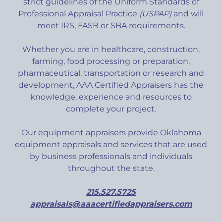
strict guidelines of the Uniform Standards of
Professional Appraisal Practice
(USPAP)
and will
meet IRS, FASB or SBA requirements.
Whether you are in healthcare, construction,
farming, food processing or preparation,
pharmaceutical, transportation or research and
development, AAA Certified Appraisers has the
knowledge, experience and resources to
complete your project.
Our equipment appraisers provide Oklahoma
equipment appraisals and services that are used
by business professionals and individuals
throughout the state.
215.527.5725
appraisals@aaacertifiedappraisers.com