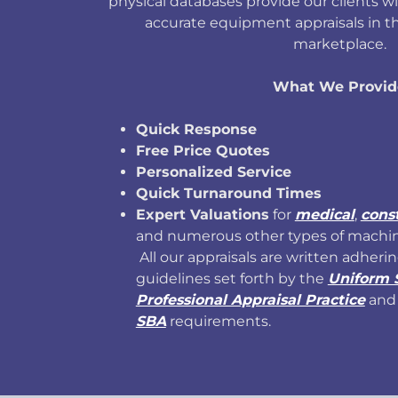
physical databases provide our clients w
accurate equipment appraisals in th
marketplace.
What We Provid
Quick Response
Free Price Quotes
Personalized Service
Quick Turnaround Times
Expert Valuations
for
medical
,
cons
and numerous other types of machi
All our appraisals are written adherin
guidelines set forth by the
Uniform 
Professional Appraisal Practice
and 
SBA
requirements.