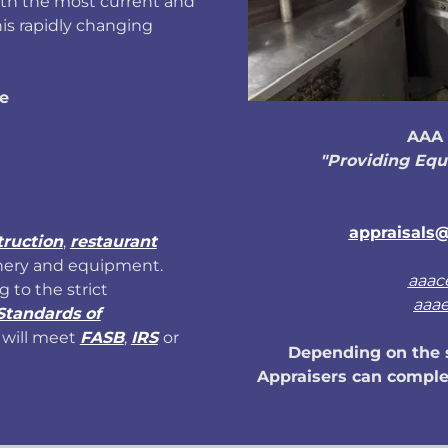
ith the most current and
is rapidly changing
e
AAA 
"Providing Equ
appraisals@
truction
,
restaurant
nery and equipment.
aaac
g to the strict
aaa
Standards of
will meet
FASB
,
IRS
or
Depending on the s
Appraisers can complet