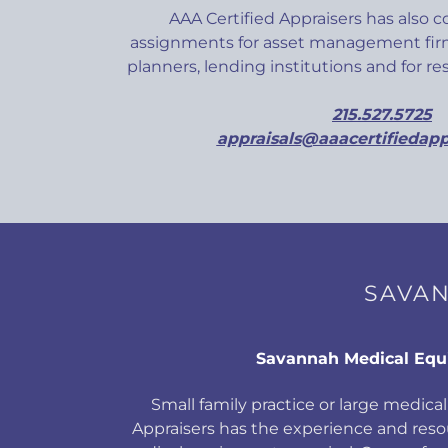
AAA Certified Appraisers has also 
assignments for asset management firm
planners, lending institutions and for r
215.527.5725
appraisals@aaacertifiedapp
SAVAN
Savannah Medical Eq
Small family practice or large medical 
Appraisers has the experience and res