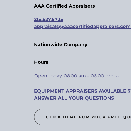
AAA Certified Appraisers
215.527.5725
appraisals@aaacertifiedappraisers.com
Nationwide Company
Hours
Open today
08:00 am – 06:00 pm
EQUIPMENT APPRAISERS AVAILABLE 7
ANSWER ALL YOUR QUESTIONS
CLICK HERE FOR YOUR FREE Q