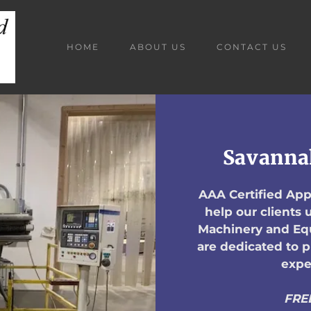
HOME
ABOUT US
CONTACT US
Savanna
AAA Certified Appr
help our clients
Machinery and Equ
are dedicated to 
expe
FRE