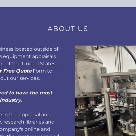
ABOUT US
iness located outside of
s equipment appraisals
hout the United States.
r Free Quote
Form to
out our services.
eed to have the most
industry.
 in the appraisal and
, research libraries and
company's online and