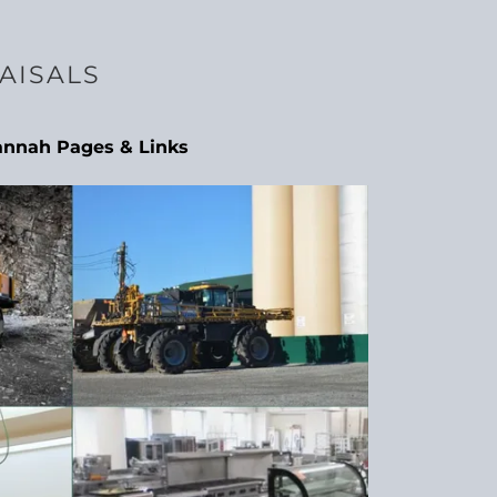
AISALS
annah Pages & Links