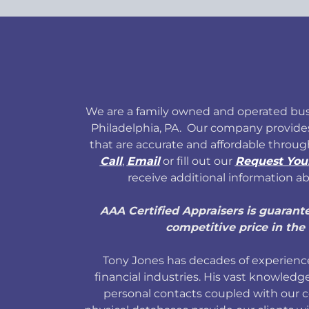
We are a family owned and operated bus
Philadelphia, PA. Our company provide
that are accurate and affordable throug
Call
,
Email
or fill out our
Request You
receive additional information ab
AAA Certified Appraisers is guarant
competitive price in the 
Tony Jones has decades of experience
financial industries. His vast knowledge
personal contacts coupled with our 