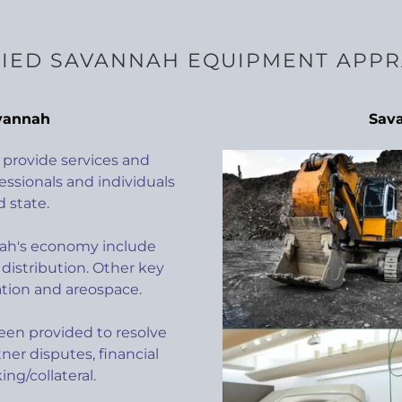
FIED SAVANNAH EQUIPMENT APPR
vannah
Sav
provide services and
essionals and individuals
 state.
nah's economy include
distribution. Other key
ation and areospace.
en provided to resolve
ner disputes, financial
ng/collateral.