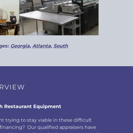
ges:
Georgia
,
Atlanta
,
South
ERVIEW
h Restaurant Equipment
t trying to stay viable in these difficult
inancing? Our qualified appraisers have