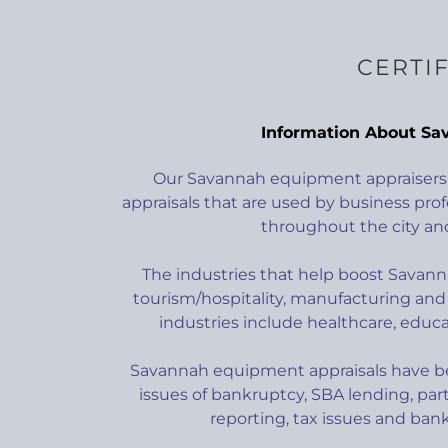
CERTI
Information About Sa
Our Savannah equipment appraisers 
appraisals that are used by business prof
throughout the city and
The industries that help boost Savan
tourism/hospitality, manufacturing and 
industries include healthcare, educ
Savannah equipment appraisals have be
issues of bankruptcy, SBA lending, part
reporting, tax issues and banki