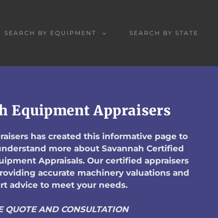
SEARCH BY EQUIPMENT
SEARCH BY STATE
h Equipment Appraisers
aisers has created this informative page to
 understand more about Savannah Certified
ipment Appraisals. Our certified appraisers
providing accurate machinery valuations and
rt advice to meet your needs.
E QUOTE AND CONSULTATION