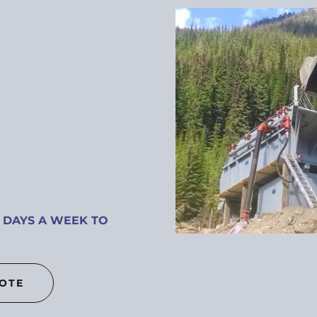
 DAYS A WEEK TO
UOTE