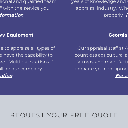
ional and qualified team
years of knowledge and 
ff with the service you
appraisal industry. W
nformation
properly.
avy Equipment
Georgia
 to appraise all types of
Our appraisal staff at
have the capability to
countless agricultural 
d. Multiple locations if
farmers and manufact
all for our company.
appraise your equipmen
ation
For a
REQUEST YOUR FREE QUOTE