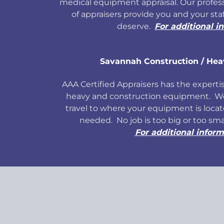
medical equipment appraisal. Our profess
of appraisers provide you and your sta
deserve.
For additional i
Savannah Construction / He
AAA Certified Appraisers has the expertise
heavy and construction equipment. We 
travel to where your equipment is locate
needed. No job is too big or too sm
For additional inform