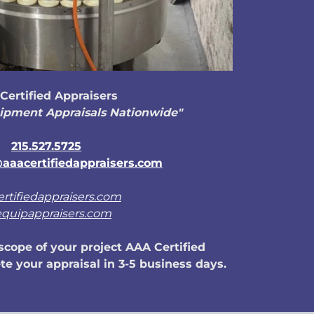
Certified Appraisers
ipment Appraisals Nationwide"
215.527.5725
aaacertifiedappraisers.com
ertifiedappraisers.com
equipappraisers.com
cope of your project AAA Certified
e your appraisal in 3-5 business days.