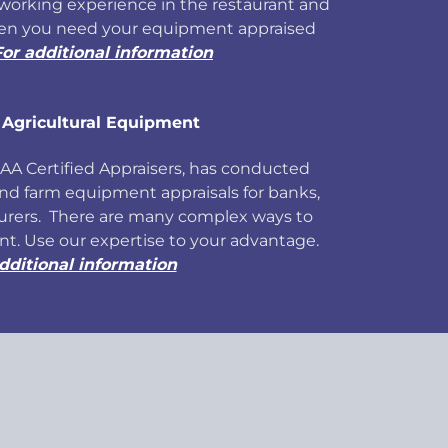
working experience in the restaurant and
hen you need your equipment appraised
For additional information
 Agricultural Equipment
 AAA Certified Appraisers, has conducted
and farm equipment appraisals for banks,
urers. There are many complex ways to
t. Use our expertise to your advantage.
dditional information