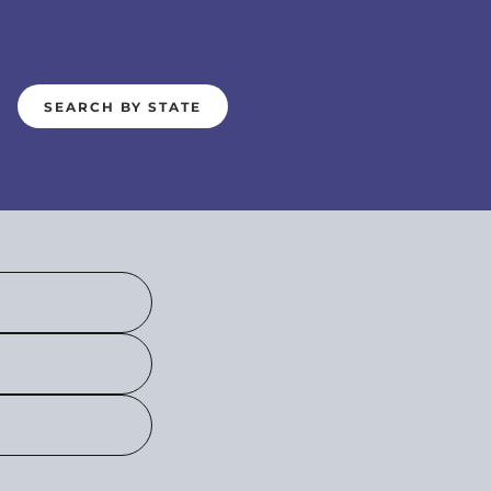
SEARCH BY STATE