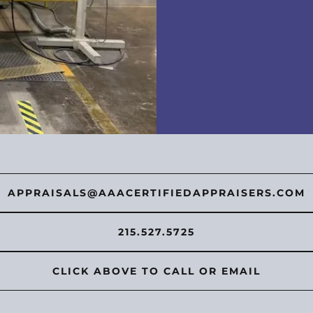
APPRAISALS@AAACERTIFIEDAPPRAISERS.COM
215.527.5725
CLICK ABOVE TO CALL OR EMAIL