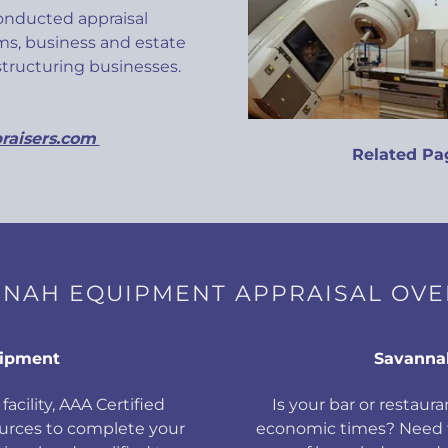
conducted appraisal
s, business and estate
estructuring businesses.
raisers.com
Related Pa
NAH EQUIPMENT APPRAISAL OV
uipment
Savanna
facility, AAA Certified
Is your bar or restauran
ources to complete your
economic times? Need f